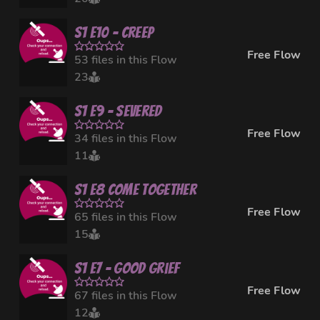
S1 E10 - Creep
Free Flow
53 files in this Flow
23
S1 E9 - Severed
Free Flow
34 files in this Flow
11
S1 E8 Come Together
Free Flow
65 files in this Flow
15
S1 E7 - Good Grief
Free Flow
67 files in this Flow
12