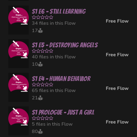
S1 E6 - Still Learning
Free Flow
34 files in this Flow
17
S1 E5 - Destroying Angels
Free Flow
40 files in this Flow
10
S1 E4 - Human Behavior
Free Flow
65 files in this Flow
21
S1 Prologue - Just a Girl
Free Flow
5 files in this Flow
80