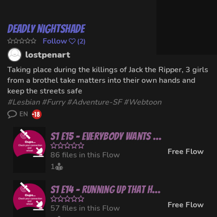
Deadly Nightshade
Follow
(
2
)
lostpenart
Taking place during the killings of Jack the Ripper, 3 girls
from a brothel take matters into their own hands and
keep the streets safe
#
Lesbian
#
Furry
#
Adventure-SF
#Webtoon
EN
S1 E15 - Everybody Wants to Rule the World
Free Flow
86 files in this Flow
1
S1 E14 - Running Up That Hill
Free Flow
57 files in this Flow