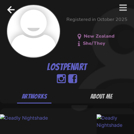
Registered in October 2025
New Zealand
She/They
lostpenart
Artworks
About Me