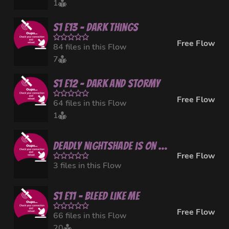
1
S1 E13 - Dark Things
Free Flow
84 files in this Flow
7
S1 E12 - Dark and Stormy
Free Flow
64 files in this Flow
1
Deadly Nightshade is on a small break
Free Flow
3 files in this Flow
S1 E11 - Bleed Like Me
Free Flow
66 files in this Flow
20