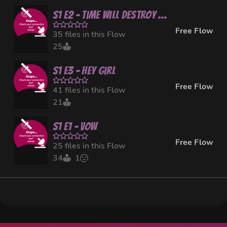
S1 E2 - Time Will Destroy Everything
Free Flow
35 files in this Flow
25
S1 E3 - Hey Girl
Free Flow
41 files in this Flow
21
S1 E1 - Vow
Free Flow
25 files in this Flow
34
1