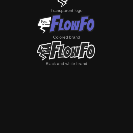
Transparent logo
Colored brand
Black and white brand