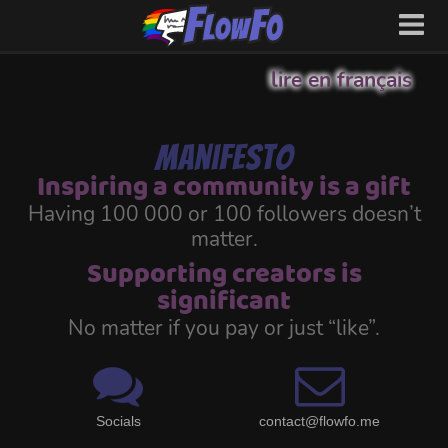
lire en français
Manifesto
Inspiring a community is a gift
Having 100 000 or 100 followers doesn’t
matter.
Supporting creators is
significant
No matter if you pay or just “like”.
Socials
contact@flowfo.me