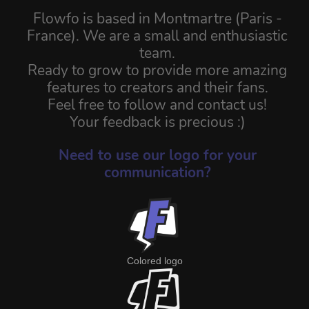
Flowfo is based in Montmartre (Paris -
France). We are a small and enthusiastic
team.
Ready to grow to provide more amazing
features to creators and their fans.
Feel free to follow and contact us!
Your feedback is precious :)
Need to use our logo for your
communication?
Colored logo