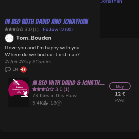
In Bed with David and Jonathan
3.0
(
1
)
Follow
(
89
)
Tom_Bouden
I love you and I'm happy with you.
Where do we find our third man?
#
Upit
#
Gay
#Comics
EN
In Bed with David & Jonathan
Buy
3.0
(
1
)
12 €
79 files in this Flow
+VAT
5.4K
18