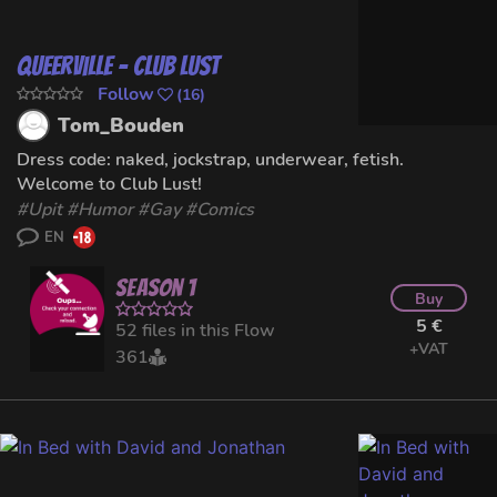
Queerville - Club Lust
Follow
(
16
)
Tom_Bouden
Dress code: naked, jockstrap, underwear, fetish.
Welcome to Club Lust!
#
Upit
#
Humor
#
Gay
#Comics
EN
Season 1
Buy
5 €
52 files in this Flow
+VAT
361