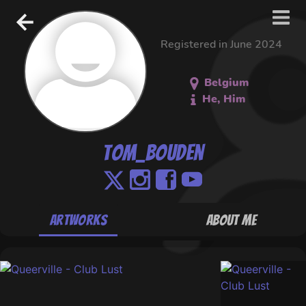
Registered in June 2024
Belgium
He, Him
Tom_Bouden
Artworks
About Me