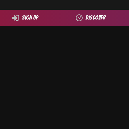
Sign up
Discover