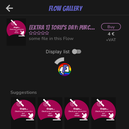
Flow Gallery
[EXTRA 1] Toru's Day: Purchasing Sexy Undies (NSFW)
Buy
4 €
some file in this Flow
+VAT
Display list
Suggestions