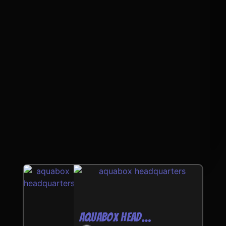
aquabox headquarters