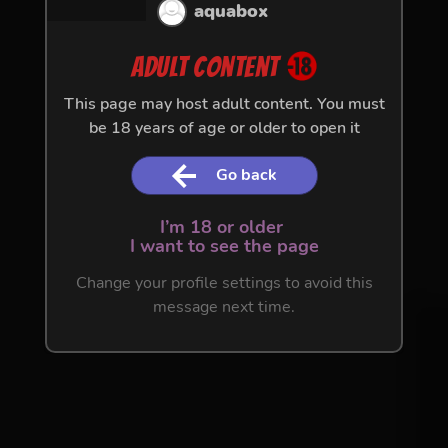
aquabox
Adult content
This page may host adult content. You must
be 18 years of age or older to open it
Go back
I’m 18 or older
I want to see the page
Change your profile settings to avoid this
message next time.