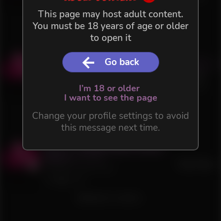
38
2
This page may host adult content.
Waiting for content...
You must be 18 years of age or older
to open it
Act 1.2 - Perdus dans la neige
Go back
Buy
3.0
(
1
)
4 €
36 files in this Flow
+VAT
I’m 18 or older
75
1
I want to see the page
Waiting for content...
Change your profile settings to avoid
this message next time.
Act 1.1 - Perdus dans la Neige
3.0
(
1
)
Free Flow
35 files in this Flow
543
3
Waiting for content...