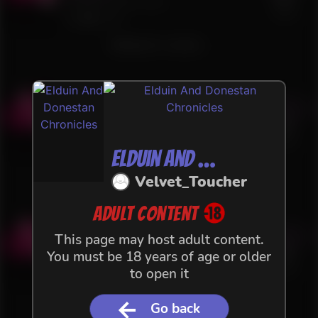
74 files in this Flow
+VAT
326
2
Waiting for content...
Act 1.3 - Lost in the Snow
Buy
4 €
60 files in this Flow
+VAT
140
1
Elduin And Donestan Chronicles
Waiting for content...
Velvet_Toucher
Adult content
Act 1.2 - Lost in the Snow
Buy
This page may host adult content.
4 €
You must be 18 years of age or older
36 files in this Flow
+VAT
to open it
158
Waiting for content...
Go back