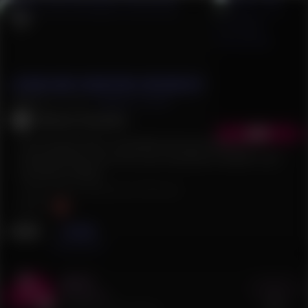
Elduin And Donestan Chronicles
3.0
(
3
)
Follow
(
179
)
Velvet_Toucher
Read
The young Victor, wounded and near death, is
discovered by one of his own nameless soldiers and
carried to safety.
#
Upit
#
Gay
#
Historical
#Comics
EN
News
Flows
Act 2
Buy
6 €