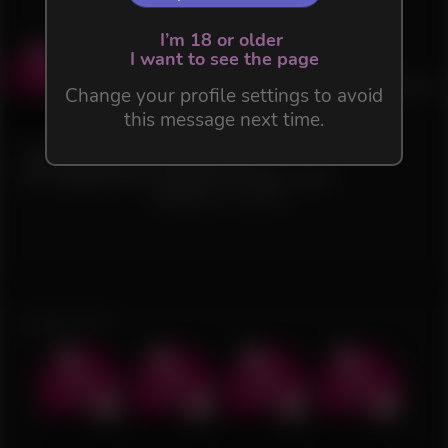
I’m 18 or older
Act 1.1 - Lost in the Snow
I want to see the page
3.0
(
3
)
Free Flow
Change your profile settings to avoid
35 files in this Flow
this message next time.
1.4K
15
Uncensored and HD version.
Re-adapted for English by Deb Leare.
Waiting for content...
Suggestions