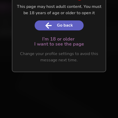
ages 1-4
This page may host adult content. You must
be 18 years of age or older to open it
Free Flow
files in this Flow
.8K
18
Go back
f you're just joining the party and have no idea
hat this is about.
I’m 18 or older
Waiting for content...
I want to see the page
Change your profile settings to avoid this
message next time.