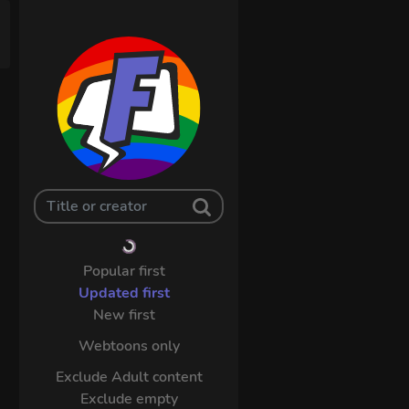
Popular first
Updated first
New first
Webtoons only
Exclude Adult content
Exclude empty