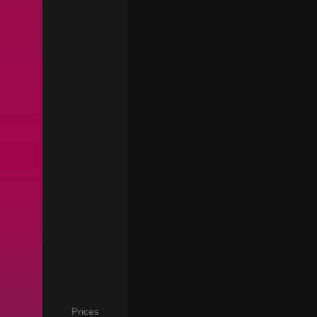
Prices