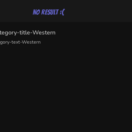
No result :(
tegory-title-Western
egory-text-Western