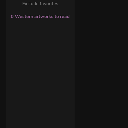
Exclude favorites
0 Western artworks to read