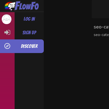
Log in
seo-ca
Sign up
seo-cat
Discover