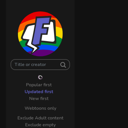
Popular first
Updated first
New first
Webtoons only
Exclude Adult content
Exclude empty