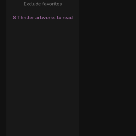
Exclude favorites
8 Thriller artworks to read