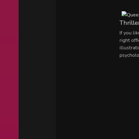
Thrille
If you li
right of
illustra
psycholo