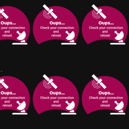
ung journalist
Rizki is an alpha city
al is tasked
cop who meets the
terviewing Sam
boss of an
Des histoires courtes et
 one of the
underground
sombres reliées entre
rock stars of all
organization, an omega,
elles.
e can hardly
with whom he appears
t.
to share a past...
L
#
Furry
#
Thriller
#
Yaoi-BL
#
Thriller
#
Horror
#
Thriller
3.0
#
Fantasy
Pinatdoodles
n explorer
What happens when
#
Horror
Lady Crows
nswers to her
sci-fi meets boyslove?
#
Thriller
This is the story of the
missing
day Trevor finally died.
Marissa has been living the ordinary
s problem
Dez - amnesic, half-
small town life. Until an accident. She
ENGLISH
adfastnomad &
blind security officer -
evades death and finds herself in the
Slasher/horror, R
WEB
meets a homeless boy
world of supernatural.
COMPLETED
/Fantasy, T
who knows too much
ETED
about him.
tasy
#
Thriller
#
Yaoi-BL
#
Upit
#
Thriller
#
Horror
#
Thriller