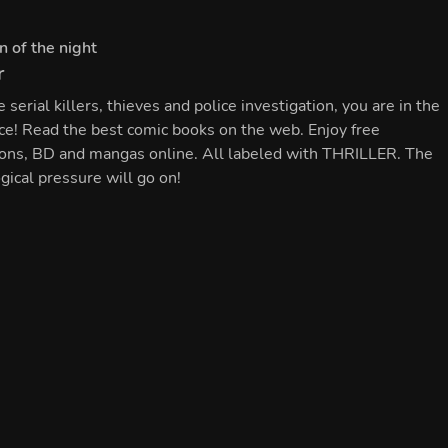
#
Fantasy
Ensyis
r
#
Thriller
Queen of the night
ke serial killers, thieves and police investigation, you are in the
Should you encounter an unregistered
fice! Read the best comic books on the web. Enjoy free
nightmahr, please contact the Hunters'
ENGLISH
Circle immediately.
tions, BD and mangas online. All labeled with THRILLER. The
gical pressure will go on!