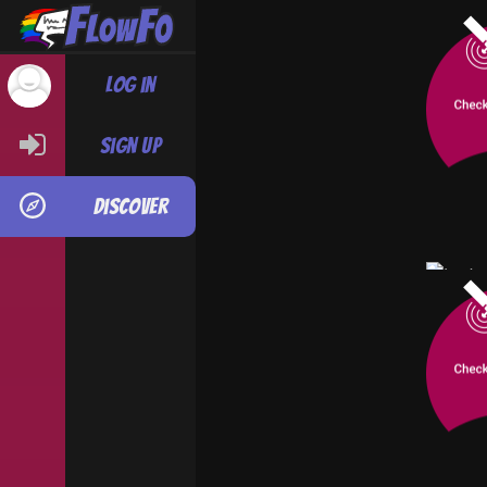
When yo
Tim Duv
Log in
with in
Thomas,
biggest 
Sign up
time, h
believe i
Discover
#
Yaoi-B
An urba
seeks a
town's 
person
By Ste
Jack
Thriller
COMPL
#
Fan